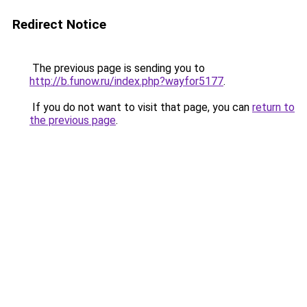
Redirect Notice
The previous page is sending you to
http://b.funow.ru/index.php?wayfor5177
.
If you do not want to visit that page, you can
return to
the previous page
.