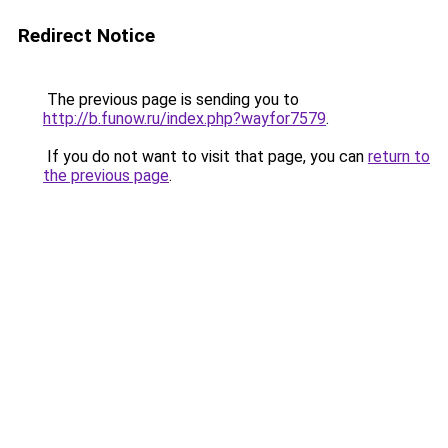
Redirect Notice
The previous page is sending you to
http://b.funow.ru/index.php?wayfor7579
.
If you do not want to visit that page, you can
return to
the previous page
.