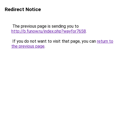
Redirect Notice
The previous page is sending you to
http://b.funow.ru/index.php?wayfor7658
.
If you do not want to visit that page, you can
return to
the previous page
.