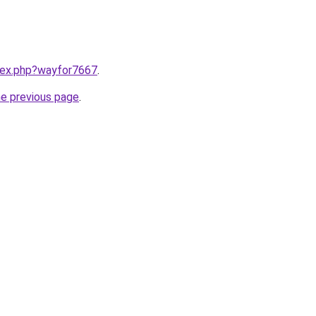
ndex.php?wayfor7667
.
he previous page
.