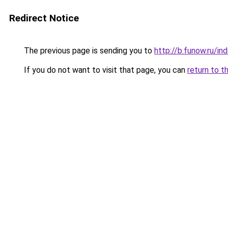
Redirect Notice
The previous page is sending you to
http://b.funow.ru/i
If you do not want to visit that page, you can
return to t