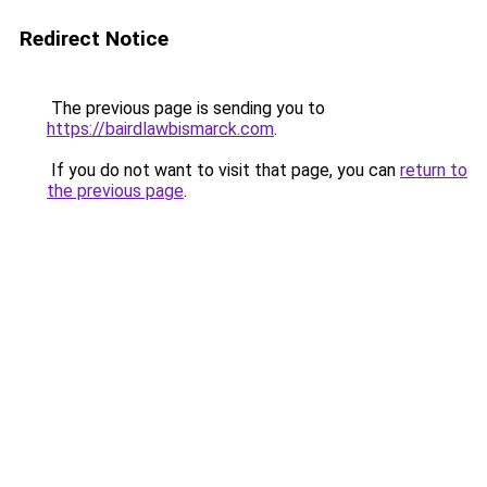
Redirect Notice
The previous page is sending you to
https://bairdlawbismarck.com
.
If you do not want to visit that page, you can
return to
the previous page
.