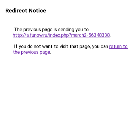
Redirect Notice
The previous page is sending you to
http://a.funow.ru/index.php?march2-56348338
.
If you do not want to visit that page, you can
return to
the previous page
.