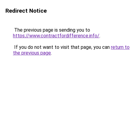
Redirect Notice
The previous page is sending you to
https://www.contractfordifference.info/
.
If you do not want to visit that page, you can
return to
the previous page
.