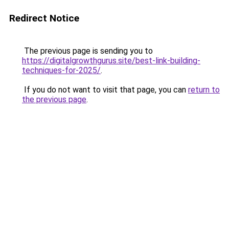
Redirect Notice
The previous page is sending you to
https://digitalgrowthgurus.site/best-link-building-
techniques-for-2025/
.
If you do not want to visit that page, you can
return to
the previous page
.