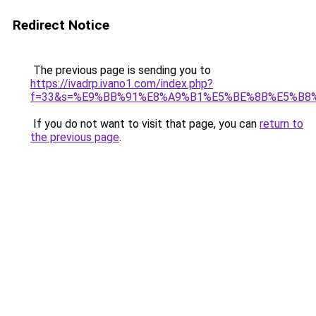
Redirect Notice
The previous page is sending you to
https://ivadrp.ivano1.com/index.php?
f=33&s=%E9%BB%91%E8%A9%B1%E5%BE%8B%E5%B8
If you do not want to visit that page, you can
return to
the previous page
.