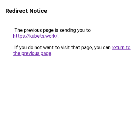
Redirect Notice
The previous page is sending you to
https://kubets.work/
.
If you do not want to visit that page, you can
return to
the previous page
.