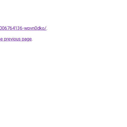
e/2006764136-wpvn0dko/
.
he previous page
.