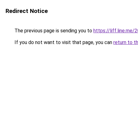
Redirect Notice
The previous page is sending you to
https://liff.line.m
If you do not want to visit that page, you can
return to t