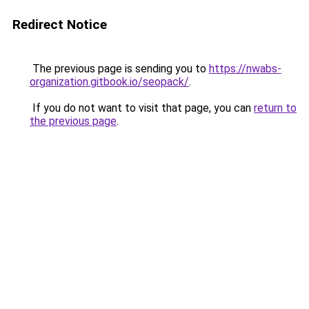
Redirect Notice
The previous page is sending you to
https://nwabs-
organization.gitbook.io/seopack/
.
If you do not want to visit that page, you can
return to
the previous page
.