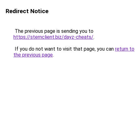
Redirect Notice
The previous page is sending you to
https://sternclient.biz/dayz-cheats/
.
If you do not want to visit that page, you can
return to
the previous page
.