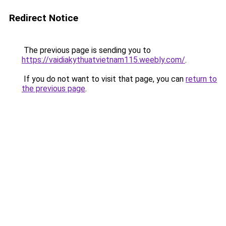
Redirect Notice
The previous page is sending you to
https://vaidiakythuatvietnam115.weebly.com/
.
If you do not want to visit that page, you can
return to
the previous page
.