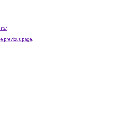
.ro/
.
he previous page
.