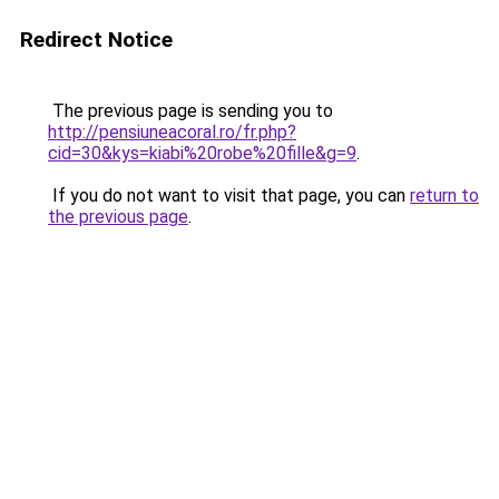
Redirect Notice
The previous page is sending you to
http://pensiuneacoral.ro/fr.php?
cid=30&kys=kiabi%20robe%20fille&g=9
.
If you do not want to visit that page, you can
return to
the previous page
.