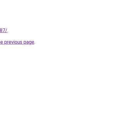
187/
.
he previous page
.