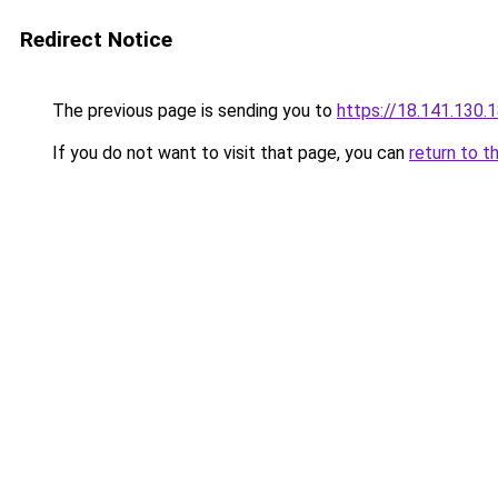
Redirect Notice
The previous page is sending you to
https://18.141.130.
If you do not want to visit that page, you can
return to t