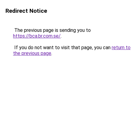
Redirect Notice
The previous page is sending you to
https://bca.br.com.se/
.
If you do not want to visit that page, you can
return to
the previous page
.