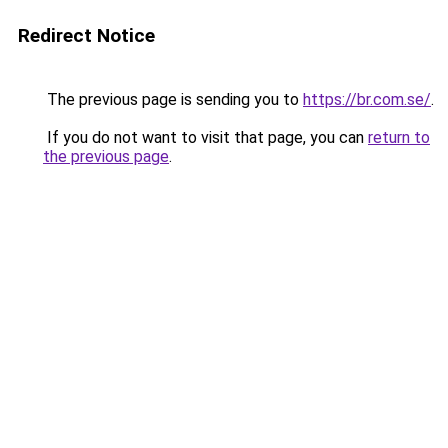
Redirect Notice
The previous page is sending you to
https://br.com.se/
.
If you do not want to visit that page, you can
return to
the previous page
.