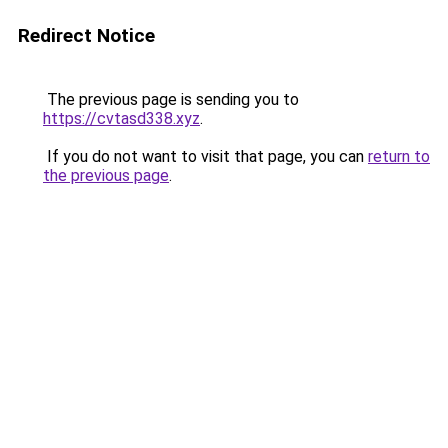
Redirect Notice
The previous page is sending you to
https://cvtasd338.xyz
.
If you do not want to visit that page, you can
return to
the previous page
.