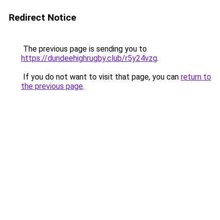
Redirect Notice
The previous page is sending you to
https://dundeehighrugby.club/r5y24vzg
.
If you do not want to visit that page, you can
return to
the previous page
.