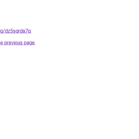
org/dz5sqrda7q
.
he previous page
.