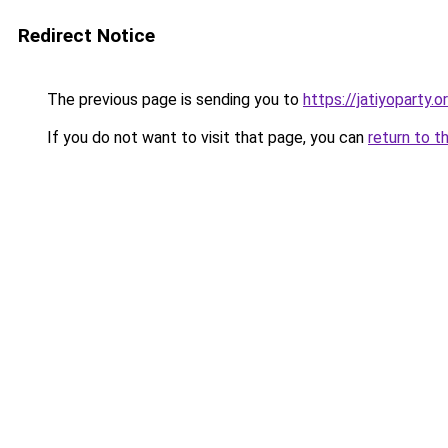
Redirect Notice
The previous page is sending you to
https://jatiyoparty.
If you do not want to visit that page, you can
return to t