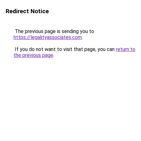
Redirect Notice
The previous page is sending you to
https://legalityassociates.com
.
If you do not want to visit that page, you can
return to
the previous page
.