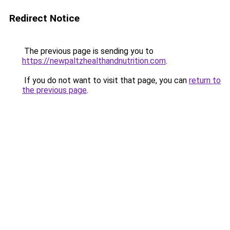
Redirect Notice
The previous page is sending you to
https://newpaltzhealthandnutrition.com
.
If you do not want to visit that page, you can
return to
the previous page
.