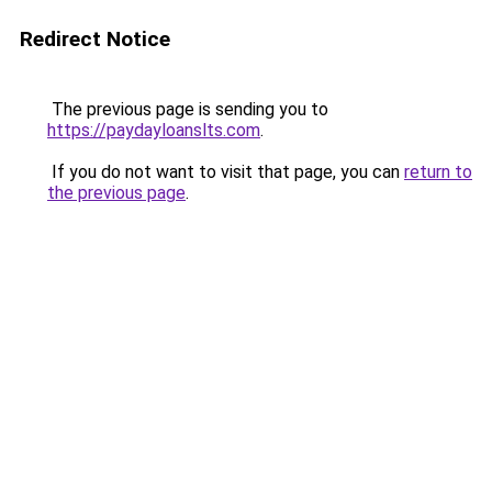
Redirect Notice
The previous page is sending you to
https://paydayloanslts.com
.
If you do not want to visit that page, you can
return to
the previous page
.