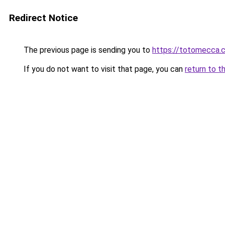
Redirect Notice
The previous page is sending you to
https://totomecca.
If you do not want to visit that page, you can
return to t