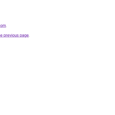
com
.
he previous page
.