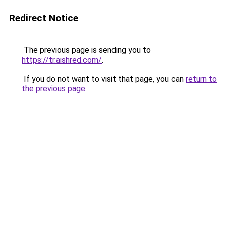
Redirect Notice
The previous page is sending you to
https://tr.aishred.com/
.
If you do not want to visit that page, you can
return to
the previous page
.