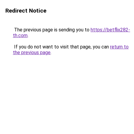
Redirect Notice
The previous page is sending you to
https://betflix282-
th.com
.
If you do not want to visit that page, you can
return to
the previous page
.