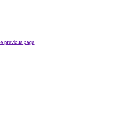
.
he previous page
.