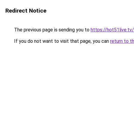
Redirect Notice
The previous page is sending you to
https://hot51live.tv/
If you do not want to visit that page, you can
return to t