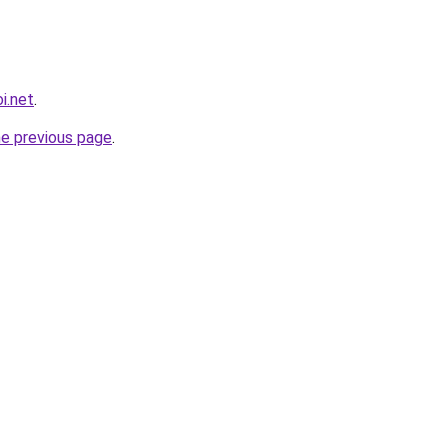
i.net
.
he previous page
.