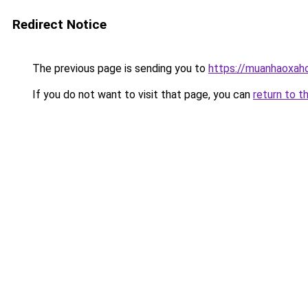
Redirect Notice
The previous page is sending you to
https://muanhaoxaho
If you do not want to visit that page, you can
return to t