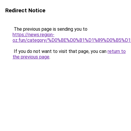
Redirect Notice
The previous page is sending you to
https://news.region-
oz.fun/category/%D0%BE%D0%B1%D1%89%D0%B5%
If you do not want to visit that page, you can
return to
the previous page
.