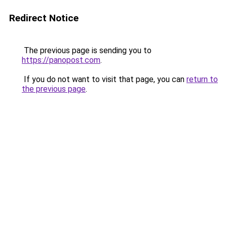
Redirect Notice
The previous page is sending you to
https://panopost.com
.
If you do not want to visit that page, you can
return to
the previous page
.