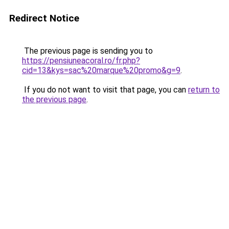
Redirect Notice
The previous page is sending you to
https://pensiuneacoral.ro/fr.php?
cid=13&kys=sac%20marque%20promo&g=9
.
If you do not want to visit that page, you can
return to
the previous page
.