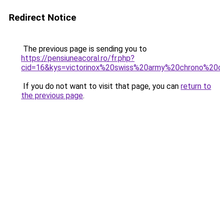
Redirect Notice
The previous page is sending you to
https://pensiuneacoral.ro/fr.php?
cid=16&kys=victorinox%20swiss%20army%20chrono%20
If you do not want to visit that page, you can
return to
the previous page
.