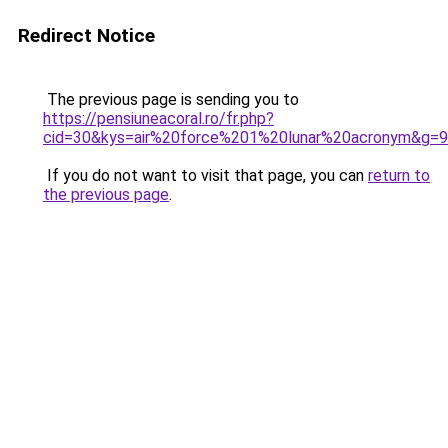
Redirect Notice
The previous page is sending you to
https://pensiuneacoral.ro/fr.php?
cid=30&kys=air%20force%201%20lunar%20acronym&g=9
If you do not want to visit that page, you can
return to
the previous page
.