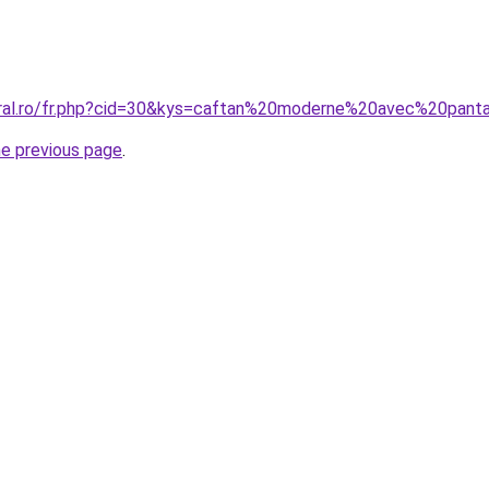
oral.ro/fr.php?cid=30&kys=caftan%20moderne%20avec%20pant
he previous page
.