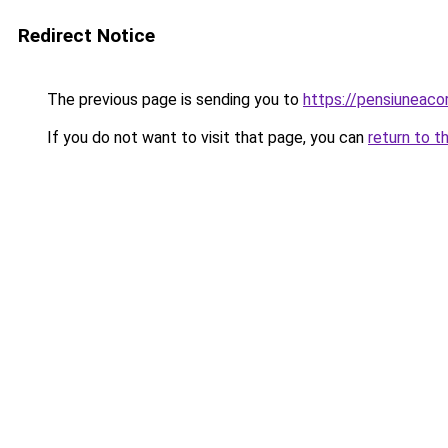
Redirect Notice
The previous page is sending you to
https://pensiuneac
If you do not want to visit that page, you can
return to t