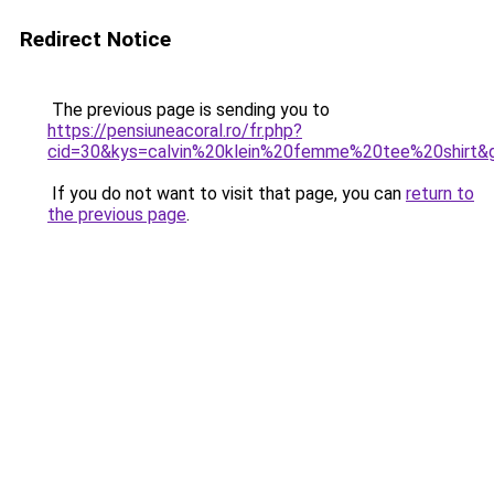
Redirect Notice
The previous page is sending you to
https://pensiuneacoral.ro/fr.php?
cid=30&kys=calvin%20klein%20femme%20tee%20shirt&
If you do not want to visit that page, you can
return to
the previous page
.