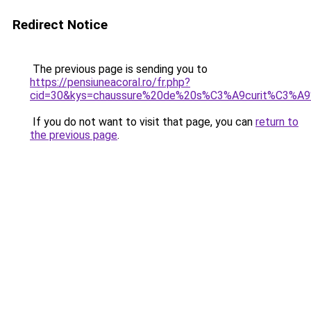
Redirect Notice
The previous page is sending you to
https://pensiuneacoral.ro/fr.php?
cid=30&kys=chaussure%20de%20s%C3%A9curit%C3%A9
If you do not want to visit that page, you can
return to
the previous page
.