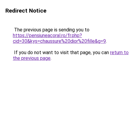
Redirect Notice
The previous page is sending you to
https://pensiuneacoral.ro/fr.php?
cid=30&kys=chaussure%20dior%20fille&g=9
.
If you do not want to visit that page, you can
return to
the previous page
.