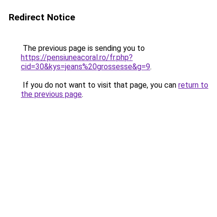
Redirect Notice
The previous page is sending you to
https://pensiuneacoral.ro/fr.php?
cid=30&kys=jeans%20grossesse&g=9
.
If you do not want to visit that page, you can
return to
the previous page
.