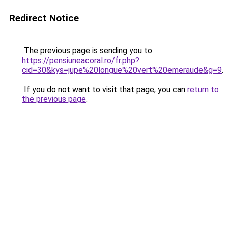
Redirect Notice
The previous page is sending you to
https://pensiuneacoral.ro/fr.php?
cid=30&kys=jupe%20longue%20vert%20emeraude&g=9
.
If you do not want to visit that page, you can
return to
the previous page
.