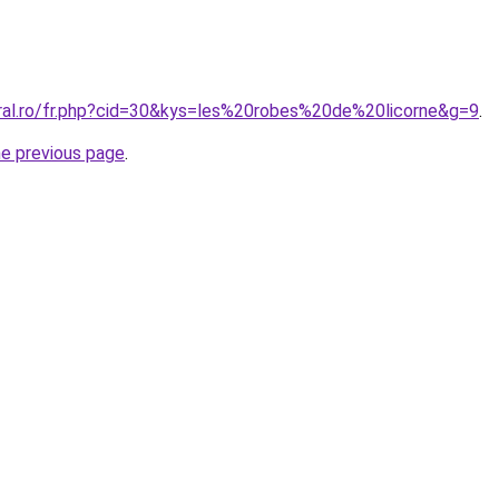
oral.ro/fr.php?cid=30&kys=les%20robes%20de%20licorne&g=9
.
he previous page
.