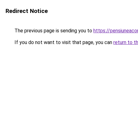
Redirect Notice
The previous page is sending you to
https://pensiuneac
If you do not want to visit that page, you can
return to t