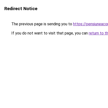
Redirect Notice
The previous page is sending you to
https://pensiunea
If you do not want to visit that page, you can
return to t