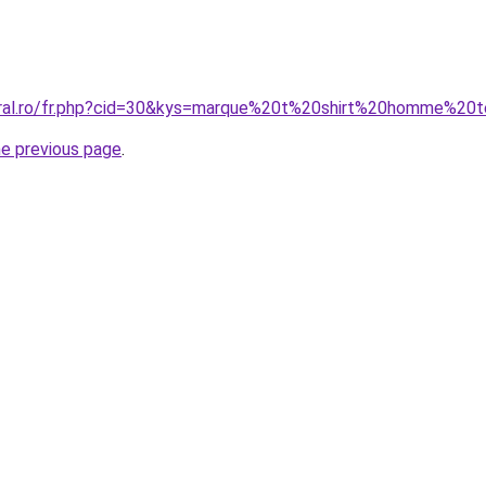
coral.ro/fr.php?cid=30&kys=marque%20t%20shirt%20homme%20
he previous page
.