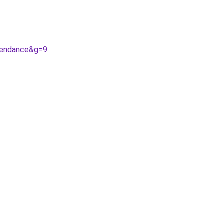
tendance&g=9
.