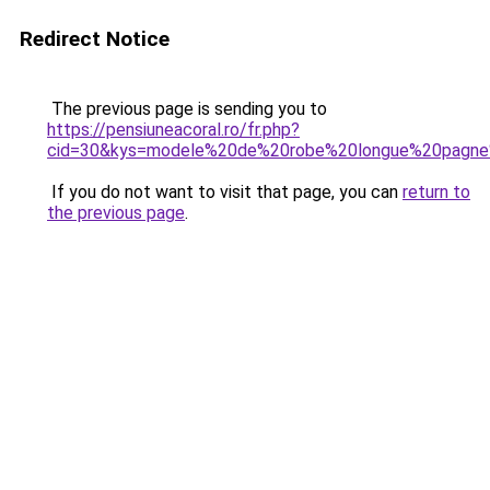
Redirect Notice
The previous page is sending you to
https://pensiuneacoral.ro/fr.php?
cid=30&kys=modele%20de%20robe%20longue%20pagne%
If you do not want to visit that page, you can
return to
the previous page
.