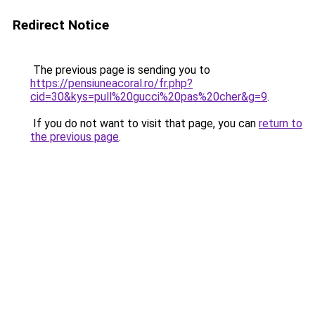
Redirect Notice
The previous page is sending you to
https://pensiuneacoral.ro/fr.php?
cid=30&kys=pull%20gucci%20pas%20cher&g=9
.
If you do not want to visit that page, you can
return to
the previous page
.