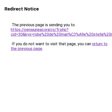
Redirect Notice
The previous page is sending you to
https://pensiuneacoral.ro/fr.php?
cid=30&kys=robe%20de%20mari%C3%A9e%20stella%20
If you do not want to visit that page, you can
return to
the previous page
.