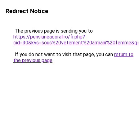
Redirect Notice
The previous page is sending you to
https://pensiuneacoral.ro/fr.php?
cid=30&kys=sous%20vetement%20armani%20femme&g
If you do not want to visit that page, you can
return to
the previous page
.