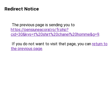
Redirect Notice
The previous page is sending you to
https://pensiuneacoral.ro/fr.php?
cid=30&kys=t%20shirt%20chanel%20homme&g=9
.
If you do not want to visit that page, you can
return to
the previous page
.