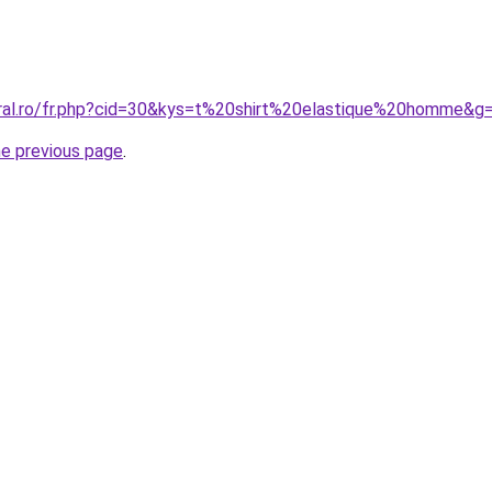
oral.ro/fr.php?cid=30&kys=t%20shirt%20elastique%20homme&g
he previous page
.