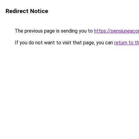
Redirect Notice
The previous page is sending you to
https://pensiuneac
If you do not want to visit that page, you can
return to t