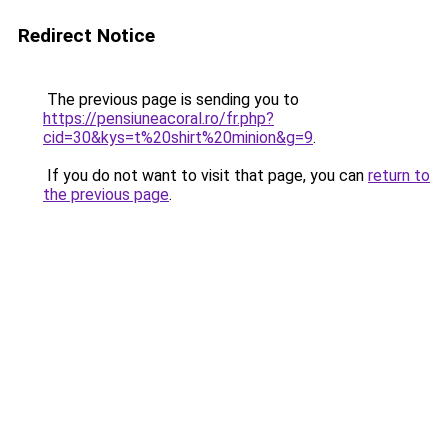
Redirect Notice
The previous page is sending you to
https://pensiuneacoral.ro/fr.php?
cid=30&kys=t%20shirt%20minion&g=9
.
If you do not want to visit that page, you can
return to
the previous page
.